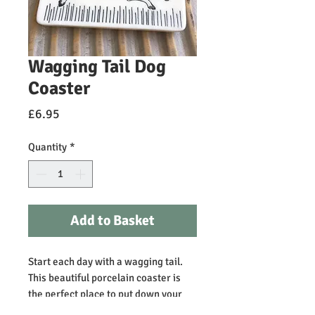
Wagging Tail Dog
Coaster
Price
£6.95
Quantity
*
Add to Basket
Start each day with a wagging tail. 
This beautiful porcelain coaster is 
the perfect place to put down your 
cuppa! It would make a lovely gift for 