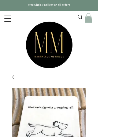
Free Click & Collect on all orders