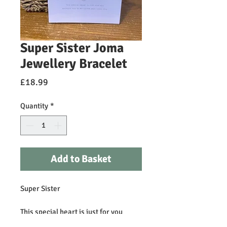
Super Sister Joma
Jewellery Bracelet
Price
£18.99
Quantity
*
Add to Basket
Super Sister
This special heart is just for you
because you're my sister and I love