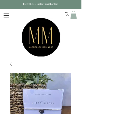
Free Click & Collect on all orders