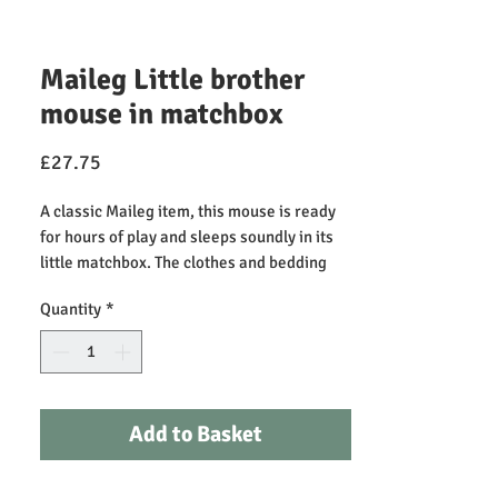
Maileg Little brother
mouse in matchbox
Price
£27.75
A classic Maileg item, this mouse is ready
for hours of play and sleeps soundly in its
little matchbox. The clothes and bedding
are made of soft fabrics with unique prints
Quantity
*
in beautiful colors. The mouse has magnets
in its hands.
Height: 11.00cm, Net weight: 0.10kg
Recommended Play Age +3 (not suitable for
Add to Basket
children under 3)
Primary Material: Cotton/Cardboard
Fillings: Recycled Polyester/PE Pellets