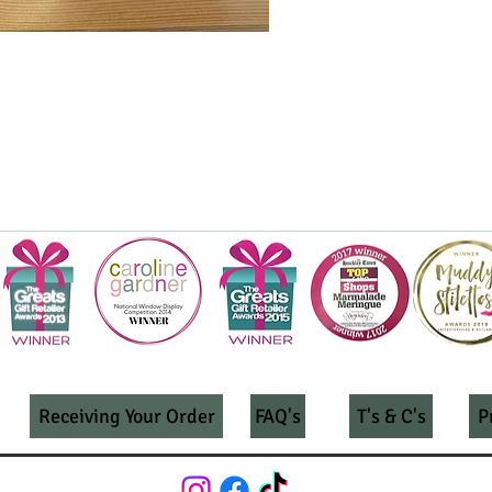
Receiving Your Order
FAQ's
T's & C's
P