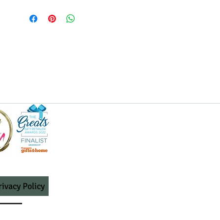
rivacy Policy