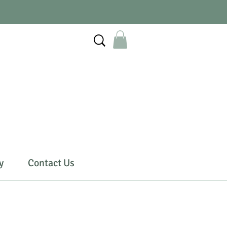
y
Contact Us