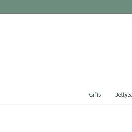
Gifts
Jellyc