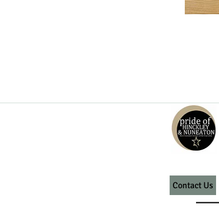
Contact Us