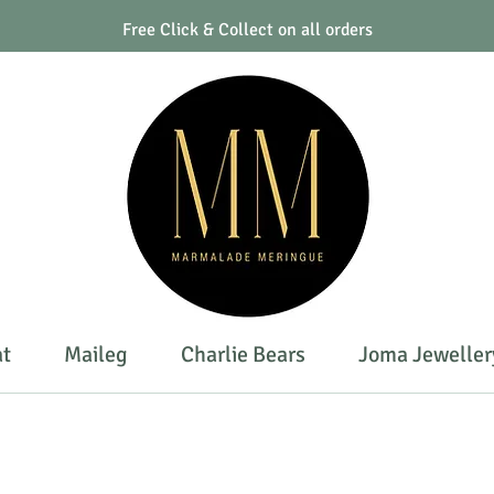
Free Click & Collect on all orders
at
Maileg
Charlie Bears
Joma Jeweller