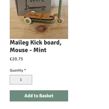
Maileg Kick board,
Mouse - Mint
Price
£20.75
Quantity
*
Add to Basket