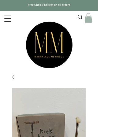
Free Click & Collect on all orders