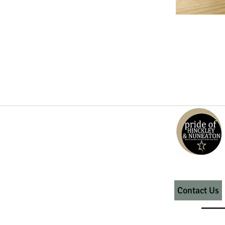
Contact Us