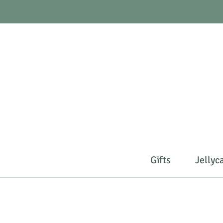
Gifts
Jellyc