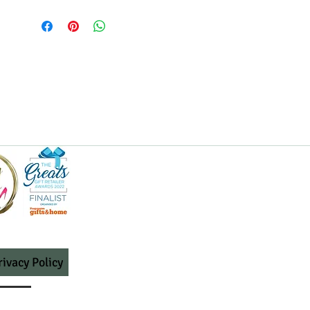
rivacy Policy