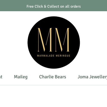
Free Click & Collect on all orders
at
Maileg
Charlie Bears
Joma Jeweller