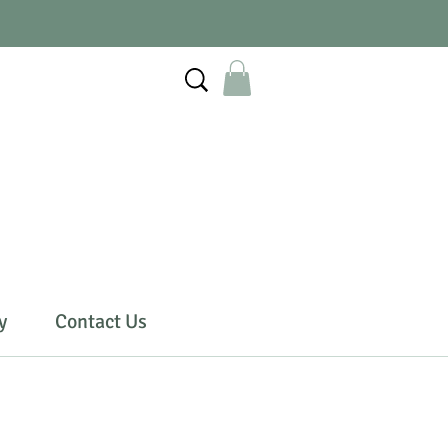
y
Contact Us