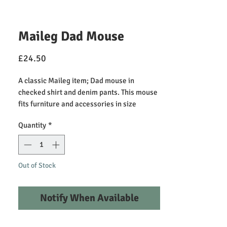
Maileg Dad Mouse
Price
£24.50
A classic Maileg item; Dad mouse in
checked shirt and denim pants. This mouse
fits furniture and accessories in size
mouse. Buy more clothes separately.
Quantity
*
Clothes in size mum/dad fits this mouse.
Height: 15.00cm, Net weight: 0.02kg
Recommended Play Age +3
Out of Stock
Primary Material: Cotton
Fillings: Recycled Polyester/PP Pellets
Notify When Available
Care Instructions: 30 degree machine
washable