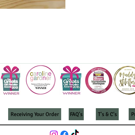
Receiving Your Order
FAQ's
T's & C's
P