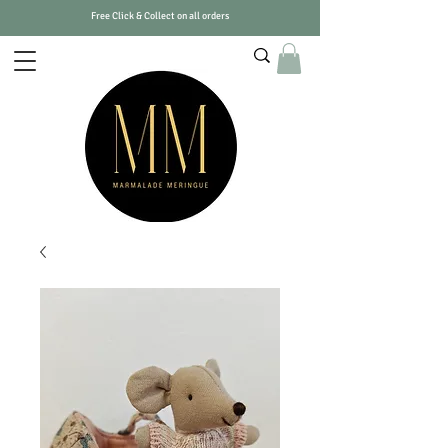
Free Click & Collect on all orders