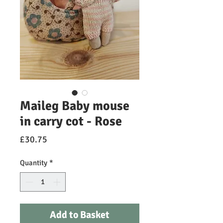
Maileg Baby mouse
in carry cot - Rose
Price
£30.75
Quantity
*
Add to Basket