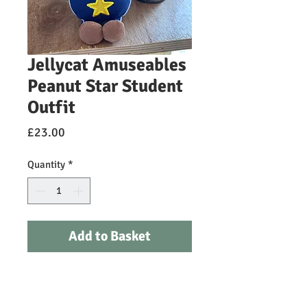
Jellycat Amuseables
Peanut Star Student
Outfit
Price
£23.00
Quantity
*
Add to Basket
Amuseables Peanut has defied the
odds. After the news broke that this