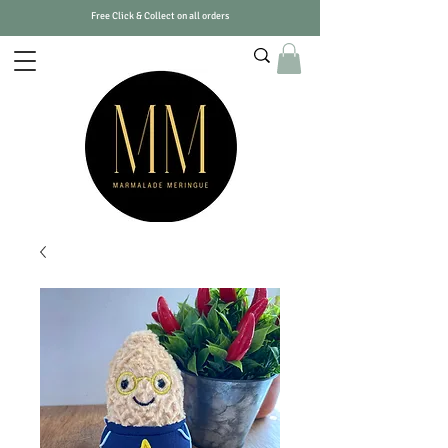
Free Click & Collect on all orders