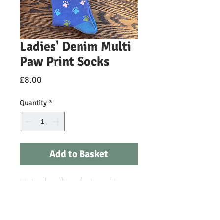
Ladies' Denim Multi
Paw Print Socks
Price
£8.00
Quantity
*
Add to Basket
We just love these denim multi paw
print Miss Sparrow size UK 3-7
socks! Designed in Britain, these
super soft bamboo socks are the