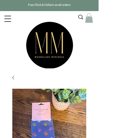
Free Click & Collect on all orders