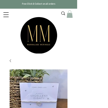
Free Click & Collect on all orders