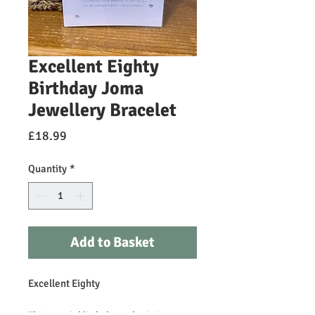
Excellent Eighty
Birthday Joma
Jewellery Bracelet
Price
£18.99
Quantity
*
Add to Basket
Excellent Eighty