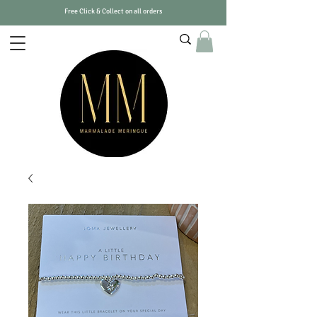
Free Click & Collect on all orders