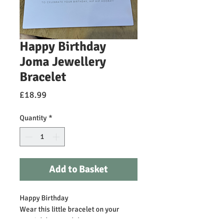
Happy Birthday
Joma Jewellery
Bracelet
Price
£18.99
Quantity
*
Add to Basket
Happy Birthday
Wear this little bracelet on your