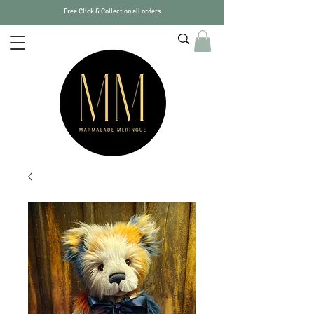
Free Click & Collect on all orders