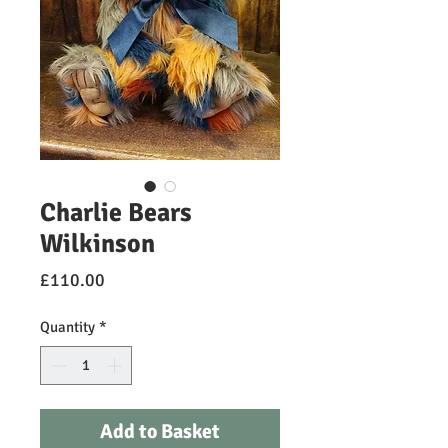
Charlie Bears
Wilkinson
Price
£110.00
Quantity
*
Add to Basket