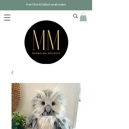
Free Click & Collect on all orders