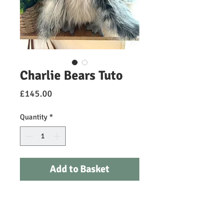
Charlie Bears Tuto
Price
£145.00
Quantity
*
Add to Basket
Tuto is an exquisite plush owl from
the Charlie Bears Julien Macdonald
Signature Collection. This regal,