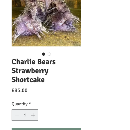
Charlie Bears
Strawberry
Shortcake
Price
£85.00
Quantity
*