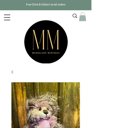
Free Click & Collect on all orders