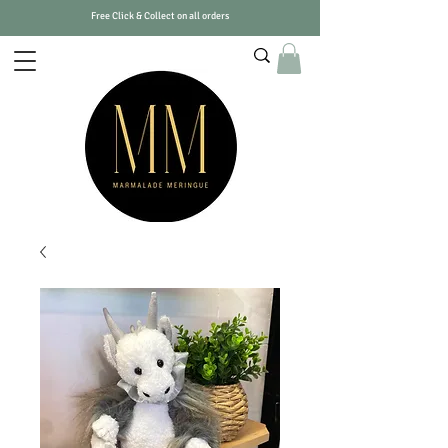
Free Click & Collect on all orders