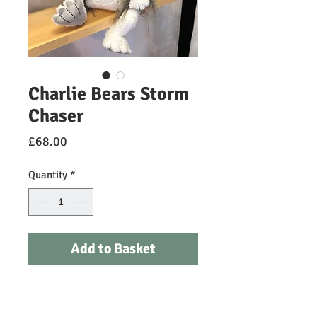
Charlie Bears Storm
Chaser
Price
£68.00
Quantity
*
Add to Basket
Storm Chaser is the newest dragon
hatchling to have flown in and is