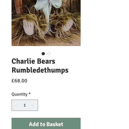
Charlie Bears
Rumbledethumps
Price
£68.00
Quantity
*
Add to Basket