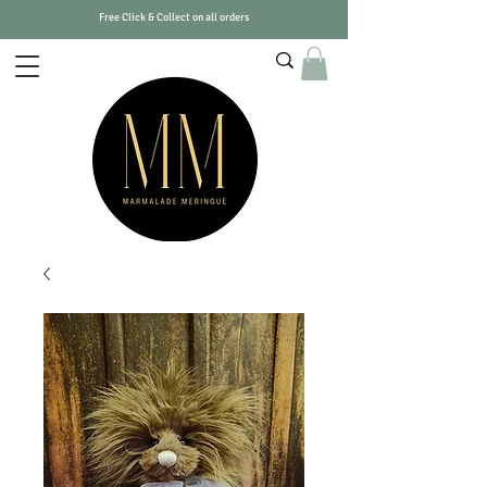
Free Click & Collect on all orders