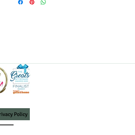
rivacy Policy