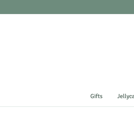
Gifts
Jellyc