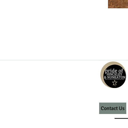
Contact Us