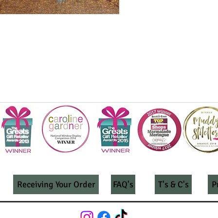
Receiving Your Order
FAQ's
T's & C's
P