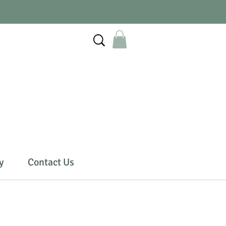
y
Contact Us