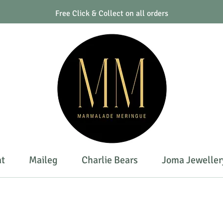
Free Click & Collect on all orders
at
Maileg
Charlie Bears
Joma Jeweller