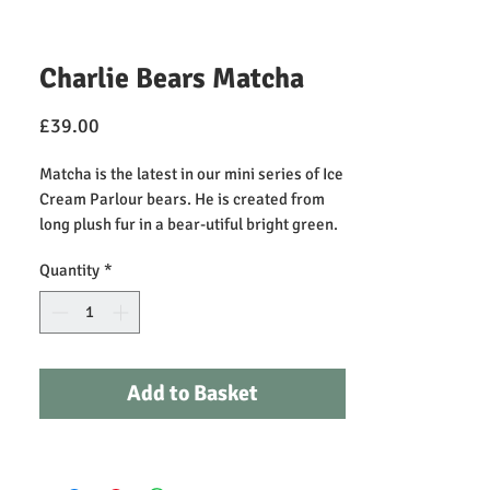
Charlie Bears Matcha
Price
£39.00
Matcha is the latest in our mini series of Ice
Cream Parlour bears. He is created from
long plush fur in a bear-utiful bright green.
Look out for the other characters to
Quantity
*
complete the set. Recommended for ages 3
years +. Bear height: 25cm/10"/8 Bear
Paws.
Add to Basket