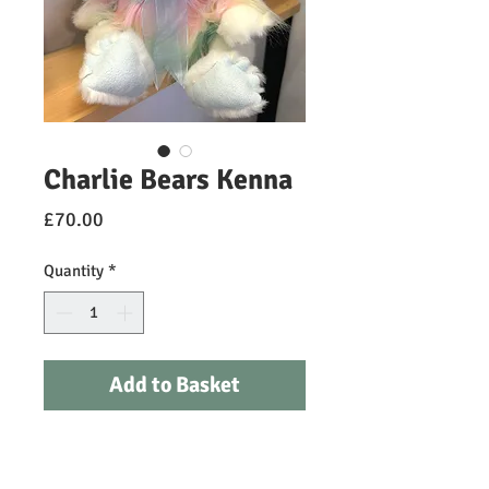
Charlie Bears Kenna
Price
£70.00
Quantity
*
Add to Basket
Kenna is a brand-new beautiful
Dragon for 2024 and part of our