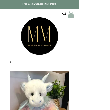
Free Click & Collect on all orders