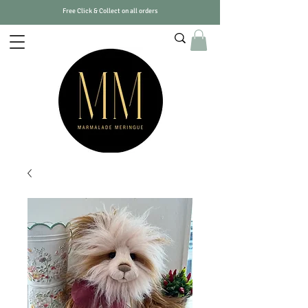
Free Click & Collect on all orders