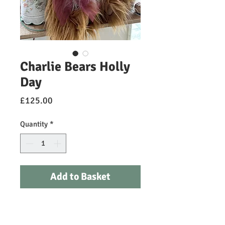
Charlie Bears Holly
Day
Price
£125.00
Quantity
*
Add to Basket
Bring a touch of joy and warmth to
your home with Holly Day, a long pile