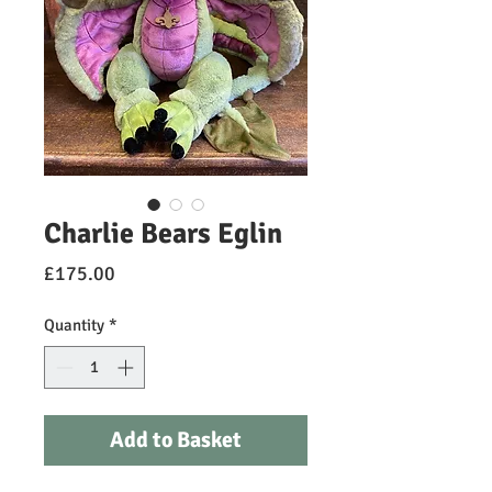
Charlie Bears Eglin
Price
£175.00
Quantity
*
Add to Basket