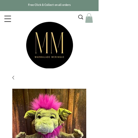
Free Click & Collect on all orders