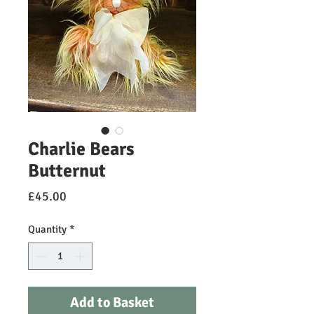
Charlie Bears
Butternut
Price
£45.00
Quantity
*
Add to Basket