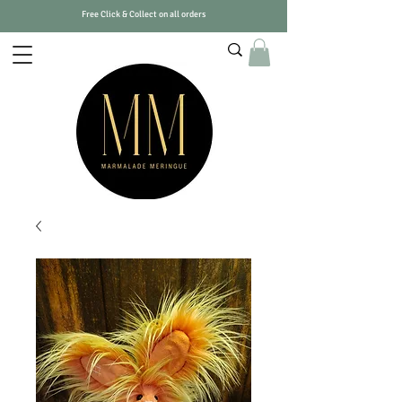
Free Click & Collect on all orders