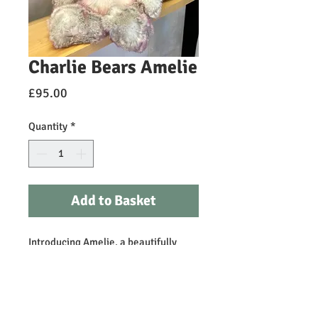
Charlie Bears Amelie
Price
£95.00
Quantity
*
Add to Basket
Introducing Amelie, a beautifully
crafted white and grey with pink
tipping plush bear complete with a
sweet pink ribbon. Irresistibly soft,
this cuddly companion is perfect for