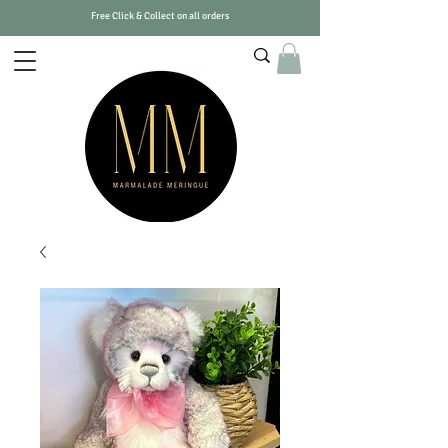
Free Click & Collect on all orders