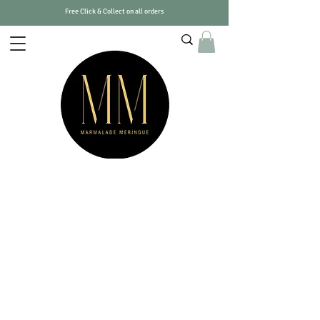
Free Click & Collect on all orders