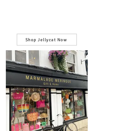
Shop Jellycat Now