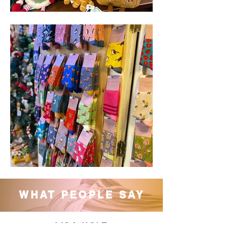
WHAT PEOPLE SAY
LISA HOLT